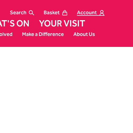
Search
Basket
Account
T'S ON
YOUR VISIT
olved
Make a Difference
About Us