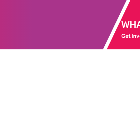
WHA
Get Inv