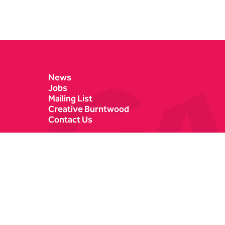
Contact Details
News
Jobs
Mailing List
Creative Burntwood
Contact Us
Castle Dyke
Box Office
Lichfield
01543 412121
WS13 6HR