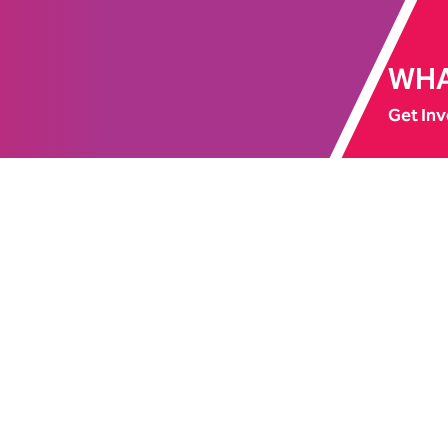
WHA
Get Inv