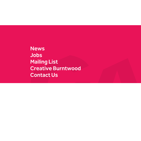
Contact Details
News
Jobs
Mailing List
Creative Burntwood
Contact Us
Castle Dyke
Box Office
Lichfield
01543 412121
WS13 6HR