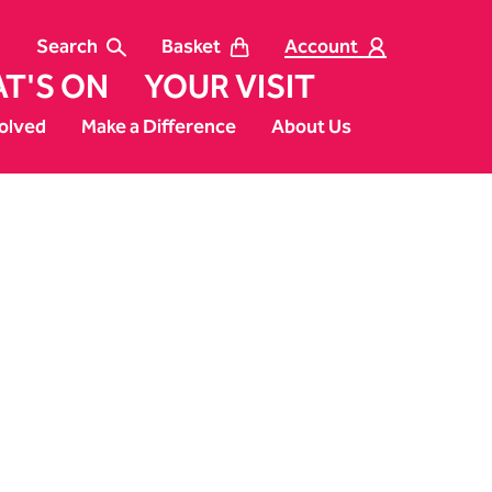
Search
Basket
Account
T'S ON
YOUR VISIT
olved
Make a Difference
About Us