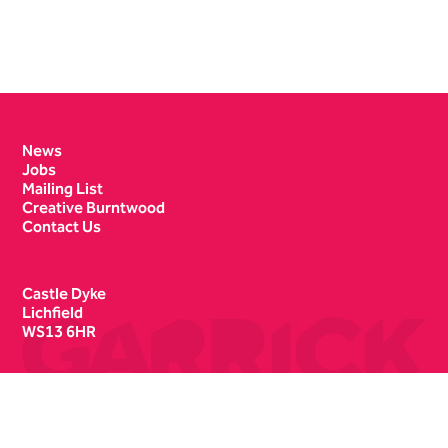
Contact Details
News
Jobs
Mailing List
Creative Burntwood
Contact Us
Castle Dyke
Lichfield
WS13 6HR
Box Office
01543 412121