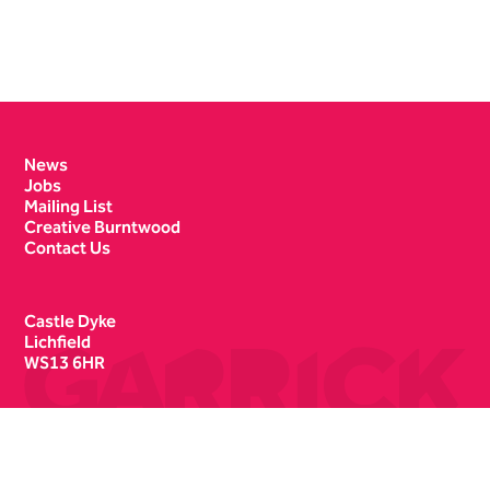
Contact Details
News
Jobs
Mailing List
Creative Burntwood
Contact Us
Castle Dyke
Lichfield
WS13 6HR
Box Office
01543 412121