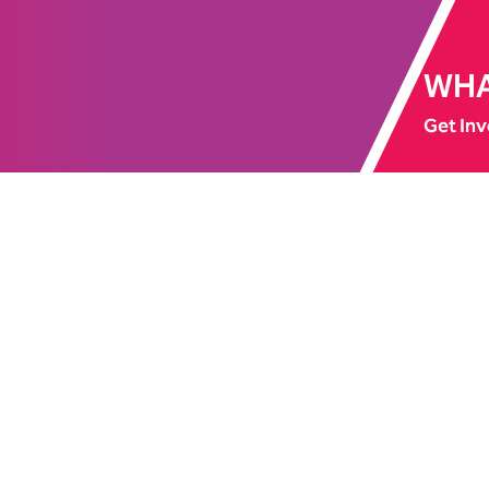
WHA
Get Inv