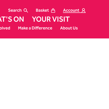
Search
Basket
Account
T'S ON
YOUR VISIT
olved
Make a Difference
About Us