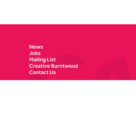
Contact Details
News
Jobs
Mailing List
Creative Burntwood
Contact Us
Castle Dyke
Box Office
Lichfield
01543 412121
WS13 6HR