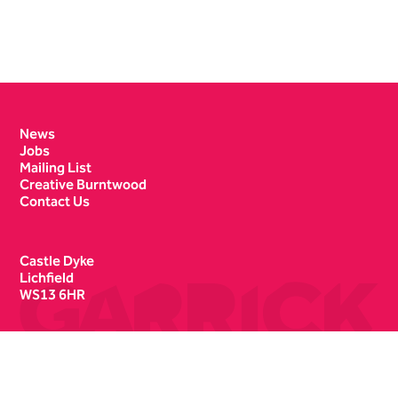
Contact Details
News
Jobs
Mailing List
Creative Burntwood
Contact Us
Castle Dyke
Lichfield
WS13 6HR
Box Office
01543 412121