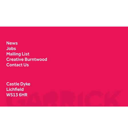
Contact Details
News
Jobs
Mailing List
Creative Burntwood
Contact Us
Castle Dyke
Lichfield
WS13 6HR
Box Office
01543 412121