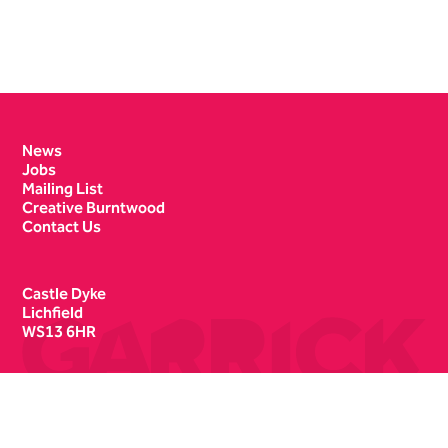
Contact Details
News
Jobs
Mailing List
Creative Burntwood
Contact Us
Castle Dyke
Lichfield
WS13 6HR
Box Office
01543 412121