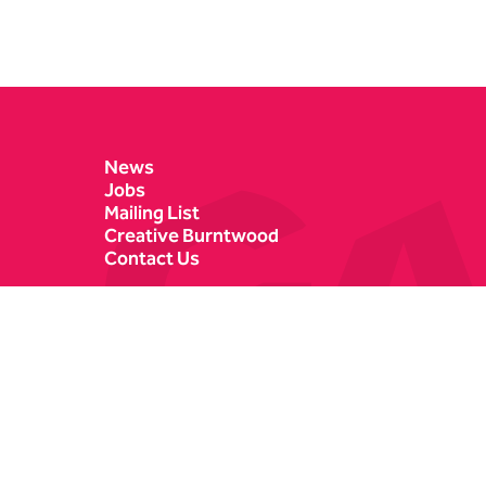
Contact Details
News
Jobs
Mailing List
Creative Burntwood
Contact Us
Castle Dyke
Box Office
Lichfield
01543 412121
WS13 6HR