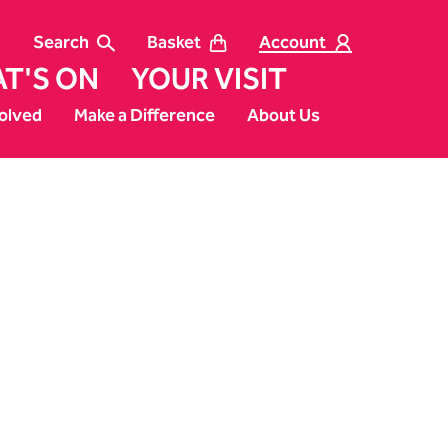
Search
Basket
Account
T'S ON
YOUR VISIT
olved
Make a Difference
About Us