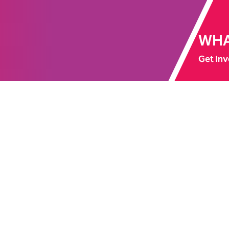
WHA
Get Inv