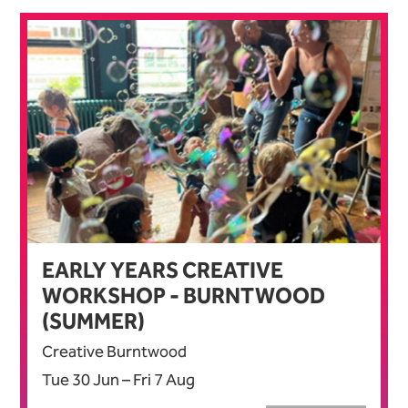
EARLY YEARS CREATIVE
WORKSHOP - BURNTWOOD
(SUMMER)
Creative Burntwood
Tue 30 Jun
–
Fri 7 Aug