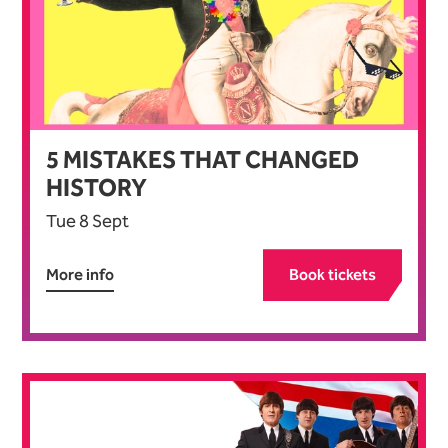
5
MISTAKES THAT CHANGED
HISTORY
Tue 8 Sept
More info
Book tickets