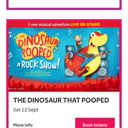
THE DINOSAUR THAT POOPED
Sat 12 Sept
More info
Book tickets