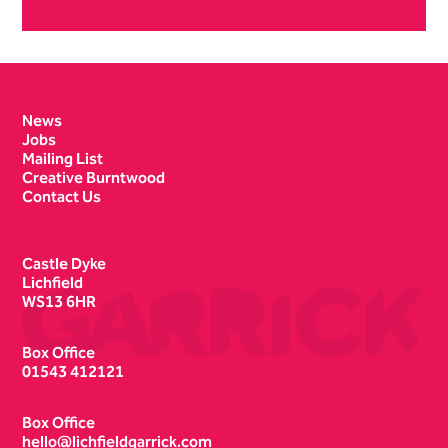
Contact Details
News
Jobs
Mailing List
Creative Burntwood
Contact Us
Castle Dyke
Lichfield
WS13 6HR
Box Office
01543 412121
Box Office
hello@lichfieldgarrick.com