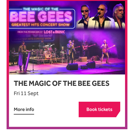
THE MAGIC OF THE BEE GEES
Fri 11 Sept
More info
Book tickets