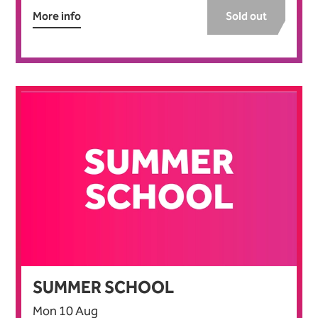
More info
Sold out
SUMMER SCHOOL
Mon 10 Aug