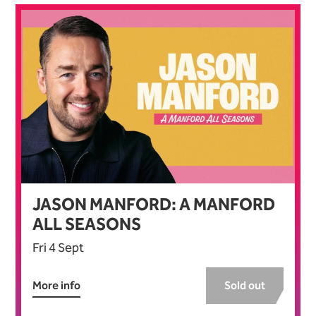
JASON MANFORD: A MANFORD
ALL SEASONS
Fri 4 Sept
More info
Sold out