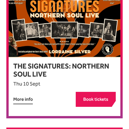
THE SIGNATURES: NORTHERN
SOUL LIVE
Thu 10 Sept
More info
Book tickets