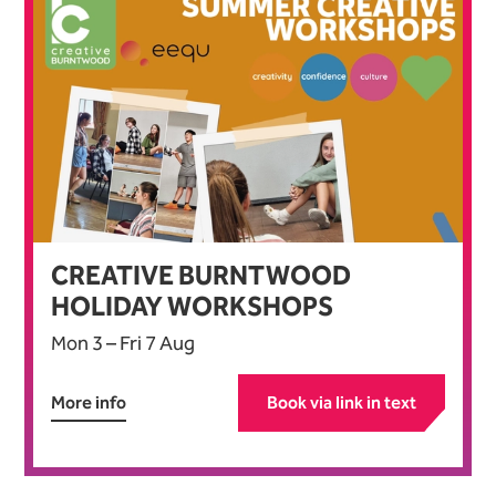
CREATIVE BURNTWOOD
HOLIDAY WORKSHOPS
Mon 3
–
Fri 7 Aug
More info
Book via link in text