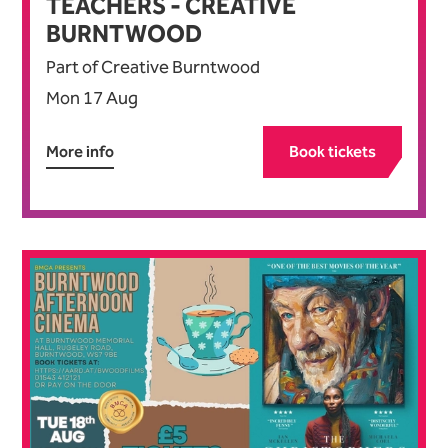
TEACHERS - CREATIVE
BURNTWOOD
Part of Creative Burntwood
Mon 17 Aug
More info
Book tickets