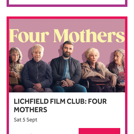
LICHFIELD FILM CLUB: FOUR
MOTHERS
Sat 5 Sept