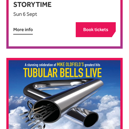
STORYTIME
Sun 6 Sept
More info
Book tickets