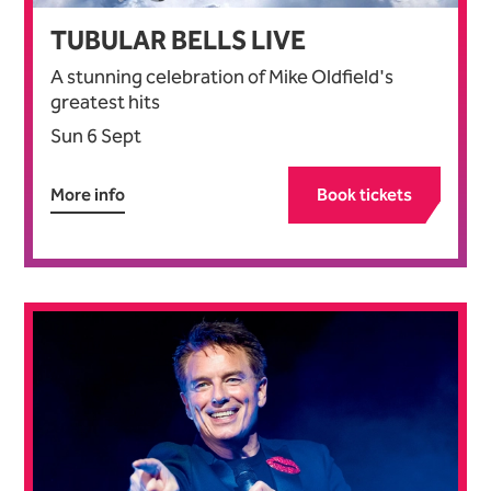
TUBULAR BELLS LIVE
A stunning celebration of Mike Oldfield's
greatest hits
Sun 6 Sept
More info
Book tickets