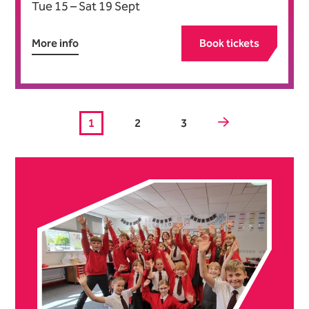
Tue 15
–
Sat 19 Sept
More info
Book tickets
Next.
1
2
3
Further content for What's