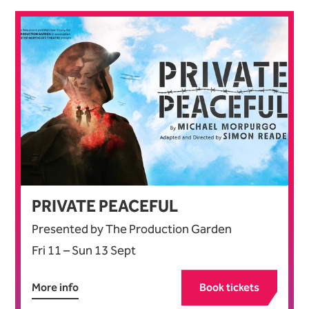
PRIVATE PEACEFUL
Presented by The Production Garden
Fri 11
–
Sun 13 Sept
More info
Book tickets