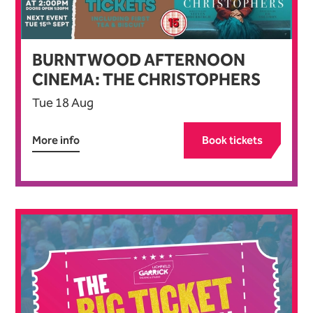
BURNTWOOD AFTERNOON
CINEMA: THE CHRISTOPHERS
Tue 18 Aug
More info
Book tickets