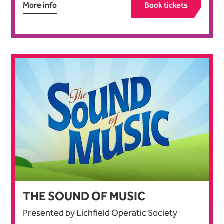
More info
Book tickets
THE SOUND OF MUSIC
Presented by Lichfield Operatic Society