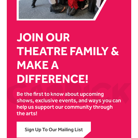
JOIN OUR
THEATRE FAMILY &
MAKE A
DIFFERENCE!
Be the first to know about upcoming
shows, exclusive events, and ways you can
help us support our community through
the arts!
Sign Up To Our Mailing List