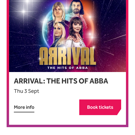
ARRIVAL: THE HITS OF ABBA
Thu 3 Sept
More info
Book tickets