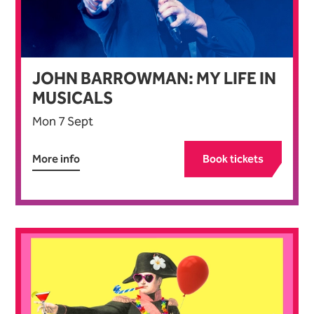
JOHN BARROWMAN: MY LIFE IN
MUSICALS
Mon 7 Sept
More info
Book tickets