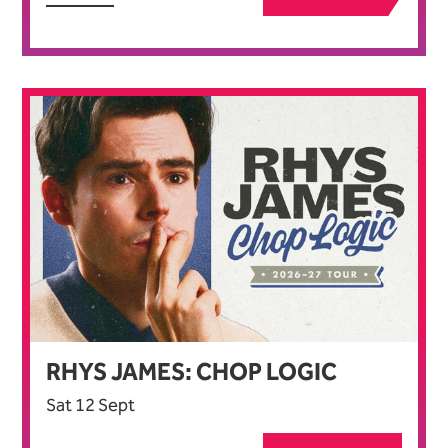
RHYS JAMES: CHOP LOGIC
Sat 12 Sept