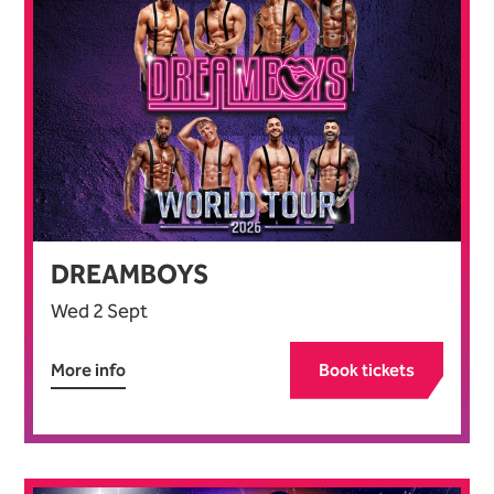
DREAMBOYS
Wed 2 Sept
More info
Book tickets