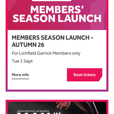
MEMBERS SEASON LAUNCH -
AUTUMN
26
For Lichfield Garrick Members only
Tue 1 Sept
More info
Book tickets