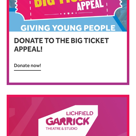
DONATE TO THE BIG TICKET
APPEAL!
Donate now!