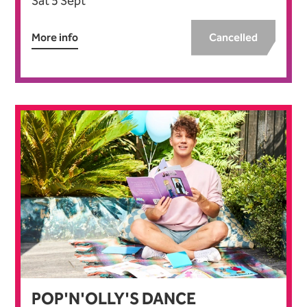
Sat 5 Sept
More info
Cancelled
POP'N'OLLY'S DANCE