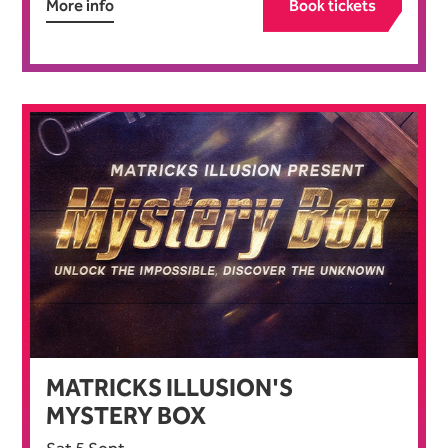
More info
Book tickets
MATRICKS ILLUSION'S
MYSTERY BOX