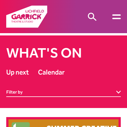
WHAT'S ON
Up next
Calendar
Filter by
List of Events