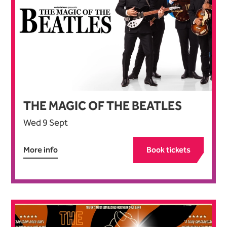
THE MAGIC OF THE BEATLES
Wed 9 Sept
More info
Book tickets