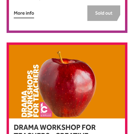
More info
Sold out
DRAMA WORKSHOP FOR