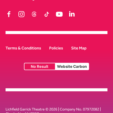
Facebook
Instagram
Threads
TikTok
YouTube
LinkedIn
Terms & Conditions
Policies
Site Map
No Result
Website Carbon
Small Print
Lichfield Garrick Theatre © 2026 | Company No. 07972082 |