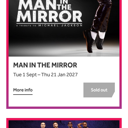
MAN IN THE MIRROR
Tue 1 Sept
–
Thu 21 Jan 2027
More info
Sold out