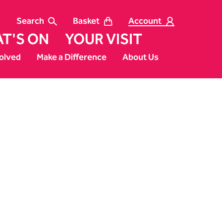
Search
Basket
Account
T'S ON
YOUR VISIT
olved
Make a Difference
About Us