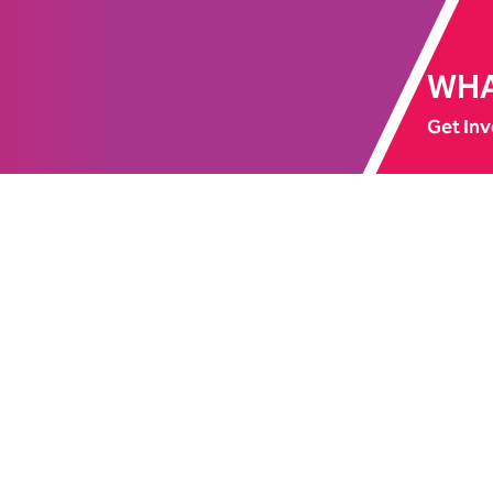
WHA
Get Inv