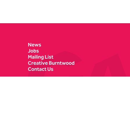
Contact Details
News
Jobs
Mailing List
Creative Burntwood
Contact Us
Castle Dyke
Box Office
Lichfield
01543 412121
WS13 6HR