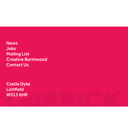
Contact Details
News
Jobs
Mailing List
Creative Burntwood
Contact Us
Castle Dyke
Lichfield
WS13 6HR
Box Office
01543 412121