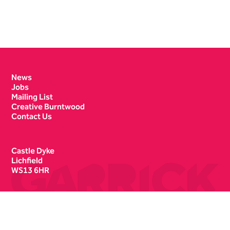
Contact Details
News
Jobs
Mailing List
Creative Burntwood
Contact Us
Castle Dyke
Lichfield
WS13 6HR
Box Office
01543 412121