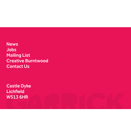
Contact Details
News
Jobs
Mailing List
Creative Burntwood
Contact Us
Castle Dyke
Lichfield
WS13 6HR
Box Office
01543 412121