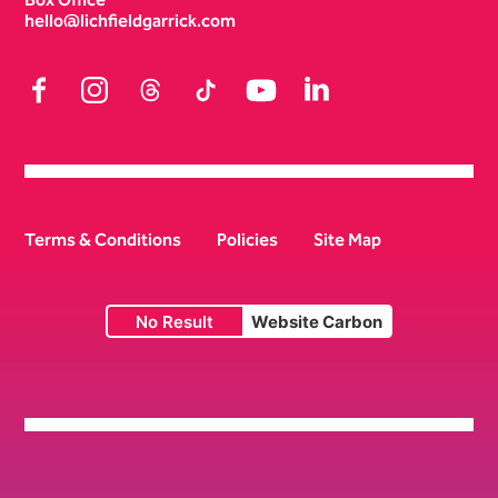
hello@lichfieldgarrick.com
Facebook
Instagram
Threads
TikTok
YouTube
LinkedIn
Terms & Conditions
Policies
Site Map
No Result
Website Carbon