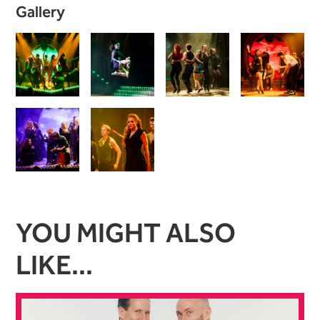
Image gallery
Gallery
YOU MIGHT ALSO
LIKE...