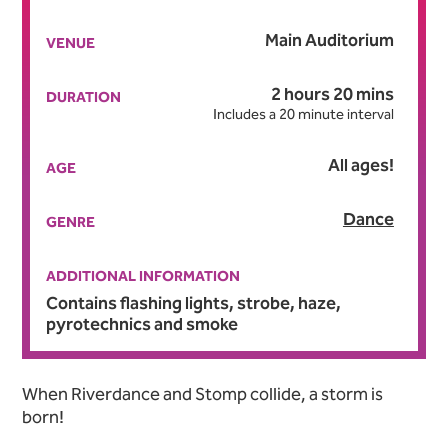
Main Auditorium
VENUE
2 hours 20 mins
DURATION
Includes a 20 minute interval
All ages!
AGE
Dance
GENRE
ADDITIONAL INFORMATION
Contains flashing lights, strobe, haze,
pyrotechnics and smoke
About Adam Garcia’s Emer
When Riverdance and Stomp collide, a storm is
born!