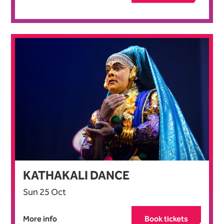
KATHAKALI DANCE
Sun 25 Oct
More info
Book tickets