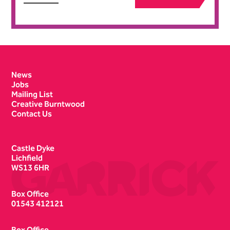
Contact Details
News
Jobs
Mailing List
Creative Burntwood
Contact Us
Castle Dyke
Lichfield
WS13 6HR
Box Office
01543 412121
Box Office