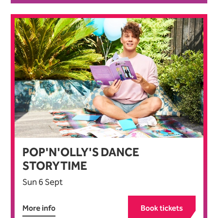
POP'N'OLLY'S DANCE
STORYTIME
Sun 6 Sept
More info
Book tickets