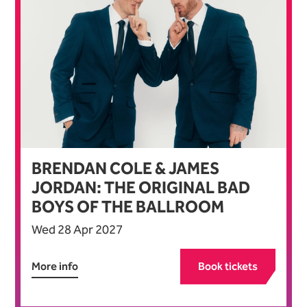
BRENDAN COLE & JAMES
JORDAN: THE ORIGINAL BAD
BOYS OF THE BALLROOM
Wed 28 Apr 2027
More info
Book tickets