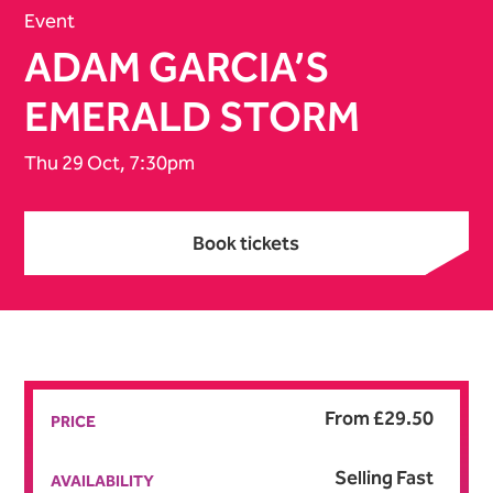
Event
ADAM GARCIA’S
EMERALD STORM
Thu 29 Oct, 7:30pm
Book tickets
Book tickets
From £29.50
PRICE
Selling Fast
AVAILABILITY