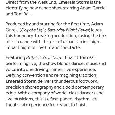
Direct from the West End,
Emerald Storm
is the
electrifying new dance show starring Adam Garcia
and Tom Ball.
Produced by and starring for the first time, Adam
Garcia (
Coyote Ugly, Saturday Night Fever
) leads
this boundary-breaking production, fusing the fire
of Irish dance with the grit of urban tap in a high-
impact night of rhythm and spectacle.
Featuring
Britain’s Got Talen
t finalist Tom Ball
performing live, the show blends dance, music and
voice into one driving, immersive experience.
Defying convention and reimagining tradition,
Emerald Storm
delivers thunderous footwork,
precision choreography and a bold contemporary
edge. With a company of world-class dancers and
live musicians, this is a fast-paced, rhythm-led
theatrical experience from start to finish.