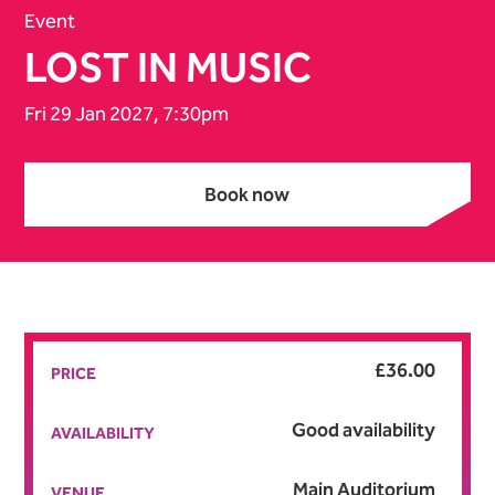
Event
LOST IN MUSIC
Fri 29 Jan 2027, 7:30pm
Book now
Book now
£36.00
PRICE
Good availability
AVAILABILITY
Main Auditorium
VENUE