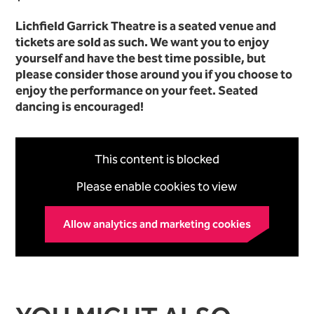
Lichfield Garrick Theatre is a seated venue and
tickets are sold as such. We want you to enjoy
yourself and have the best time possible, but
please consider those around you if you choose to
enjoy the performance on your feet. Seated
dancing is encouraged!
This content is blocked
Please enable cookies to view
Allow analytics and marketing cookies