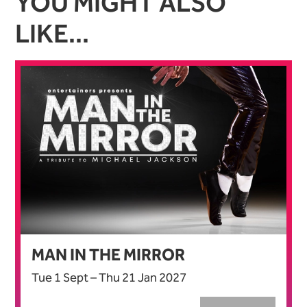
YOU MIGHT ALSO
LIKE...
MAN IN THE MIRROR
Tue 1 Sept
–
Thu 21 Jan 2027