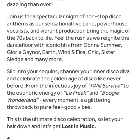
dazzling than ever!
Join us for a spectacular night of non-stop disco
anthems as our sensational live band, powerhouse
vocalists, and vibrant production bring the magic of
the 70s back to life. Feel the rush as we reignite the
dancefloor with iconic hits from Donna Summer,
Gloria Gaynor, Earth, Wind & Fire, Chic, Sister
Sledge and many more.
Slip into your sequins, channel your inner disco diva
and celebrate the golden age of disco like never
before. From the infectious joy of
“I Will Survive”
to
the euphoric energy of
“Le Freak”
and
“Boogie
Wonderland”
- every moment is a glittering
throwback to pure feel-good vibes.
This is the ultimate disco celebration, so let your
hair down and let’s get
Lost in Music.
+