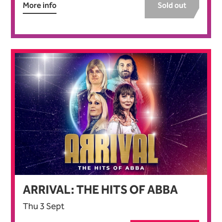
More info
Sold out
ARRIVAL: THE HITS OF ABBA
Thu 3 Sept