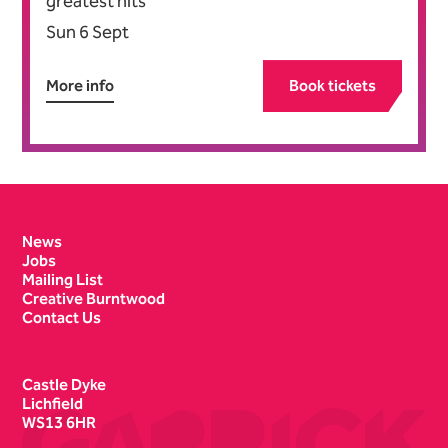
greatest hits
Sun 6 Sept
More info
Book tickets
Contact Details
News
Jobs
Mailing List
Creative Burntwood
Contact Us
Castle Dyke
Lichfield
WS13 6HR