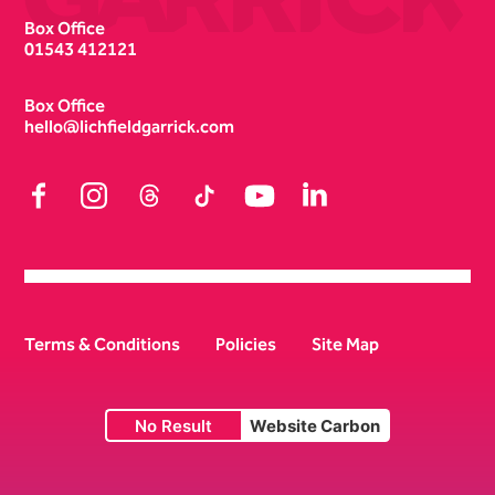
Box Office
01543 412121
Box Office
hello@lichfieldgarrick.com
Facebook
Instagram
Threads
TikTok
YouTube
LinkedIn
Terms & Conditions
Policies
Site Map
No Result
Website Carbon