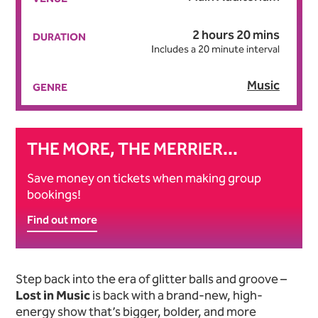
2 hours 20 mins
DURATION
Includes a 20 minute interval
Music
GENRE
THE MORE, THE MERRIER...
Save money on tickets when making group
bookings!
Find out more
About Lost in Music
Step back into the era of glitter balls and groove –
Lost in Music
is back with a brand-new, high-
energy show that’s bigger, bolder, and more