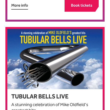
More info
Book tickets
TUBULAR BELLS LIVE
A stunning celebration of Mike Oldfield's