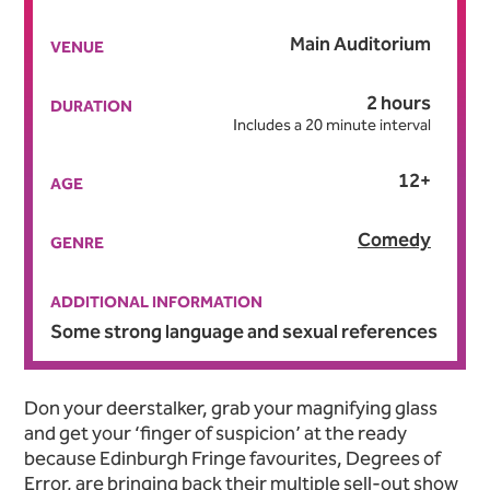
Main Auditorium
VENUE
2 hours
DURATION
Includes a 20 minute interval
12+
AGE
Comedy
GENRE
ADDITIONAL INFORMATION
Some strong language and sexual references
About Murder, She Didn't W
Don your deerstalker, grab your magnifying glass
and get your ‘finger of suspicion’ at the ready
because Edinburgh Fringe favourites, Degrees of
Error, are bringing back their multiple sell-out show