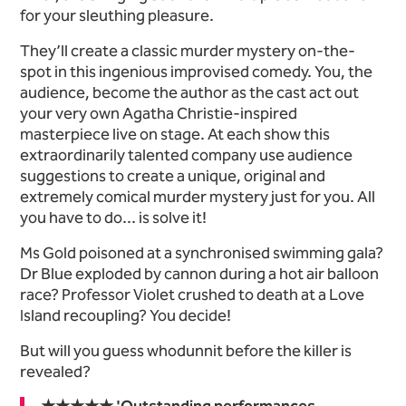
for your sleuthing pleasure.
They’ll create a classic murder mystery on-the-
spot in this ingenious improvised comedy. You, the
audience, become the author as the cast act out
your very own Agatha Christie-inspired
masterpiece live on stage. At each show this
extraordinarily talented company use audience
suggestions to create a unique, original and
extremely comical murder mystery just for you. All
you have to do... is solve it!
Ms Gold poisoned at a synchronised swimming gala?
Dr Blue exploded by cannon during a hot air balloon
race? Professor Violet crushed to death at a Love
Island recoupling? You decide!
But will you guess whodunnit before the killer is
revealed?