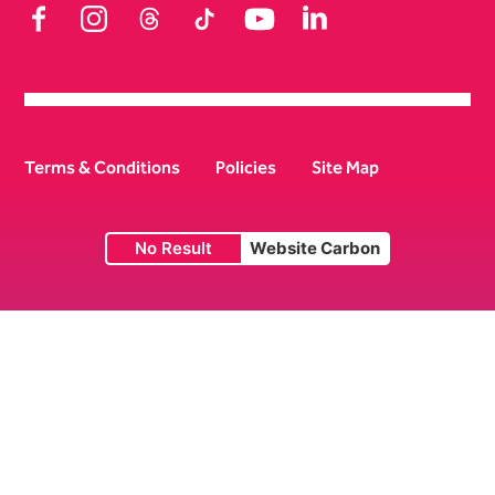
Facebook
Instagram
Threads
TikTok
YouTube
LinkedIn
Terms & Conditions
Policies
Site Map
No Result
Website Carbon
Small Print
Lichfield Garrick Theatre © 2026 | Company No. 07972082 |
Charity No. 1147697.
Website by
Supercool
.