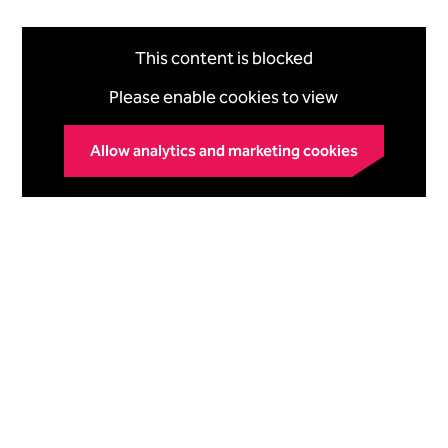
This content is blocked
Please enable cookies to view
Allow analytics and marketing cookies