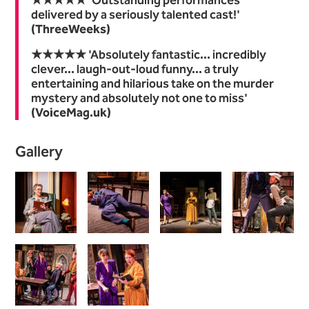
★★★★★ 'Outstanding performances
delivered by a seriously talented cast!'
(ThreeWeeks)
★★★★★ 'Absolutely fantastic... incredibly
clever... laugh-out-loud funny... a truly
entertaining and hilarious take on the murder
mystery and absolutely not one to miss'
(VoiceMag.uk)
Image gallery
Gallery