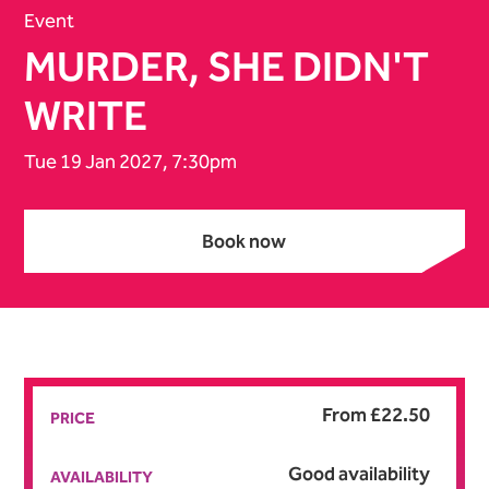
Event
MURDER, SHE DIDN'T
WRITE
Tue 19 Jan 2027, 7:30pm
Book now
Book now
From £22.50
PRICE
Good availability
AVAILABILITY