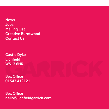
Contact Details
News
Jobs
Mailing List
Creative Burntwood
Contact Us
Castle Dyke
Lichfield
WS13 6HR
Box Office
01543 412121
Box Office
hello@lichfieldgarrick.com