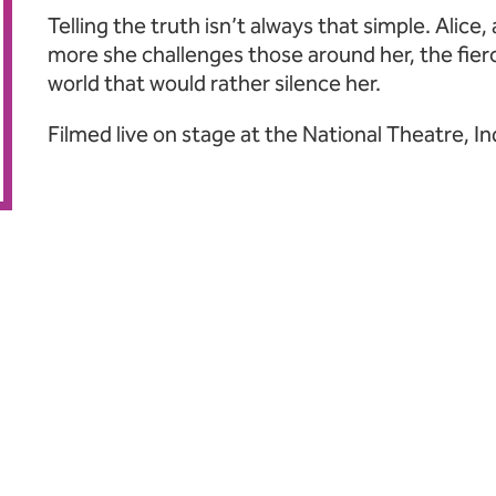
Telling the truth isn’t always that simple. Alice,
more she challenges those around her, the fier
world that would rather silence her.
Filmed live on stage at the National Theatre, 