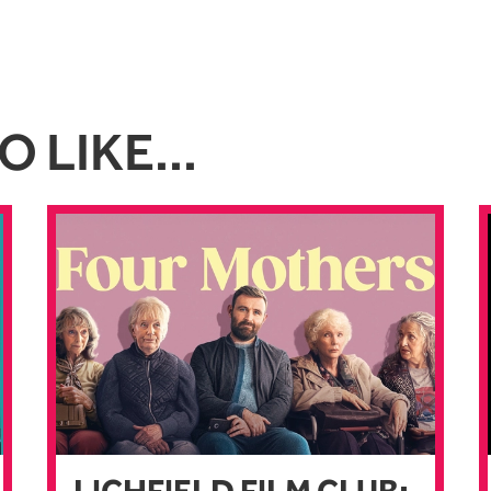
 LIKE...