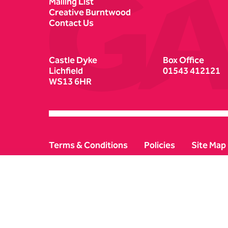
Mailing List
Creative Burntwood
Contact Us
Castle Dyke
Box Office
Lichfield
01543 412121
WS13 6HR
Terms & Conditions
Policies
Site Map