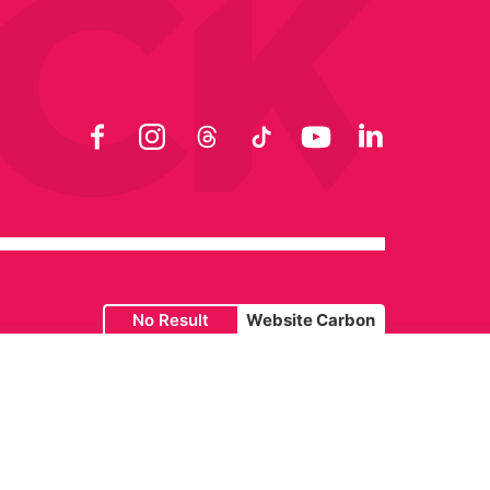
Facebook
Instagram
Threads
TikTok
YouTube
LinkedIn
No Result
Website Carbon