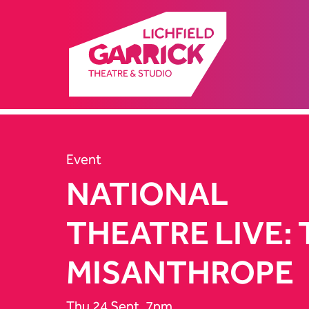
Event
NATIONAL
THEATRE LIVE:
MISANTHROPE
Thu 24 Sept, 7pm