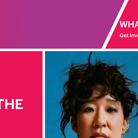
WHA
Get Inv
 THE