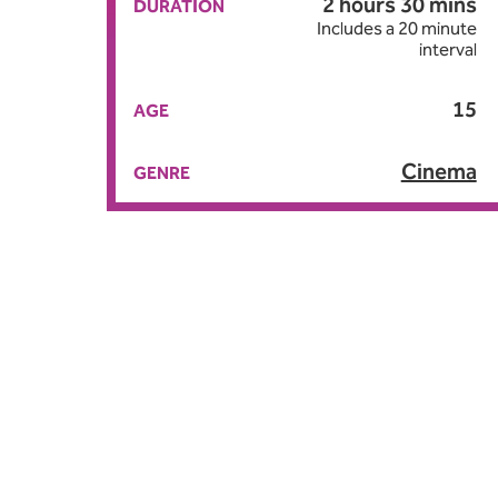
2 hours 30 mins
DURATION
Includes a 20 minute
interval
15
AGE
Cinema
GENRE