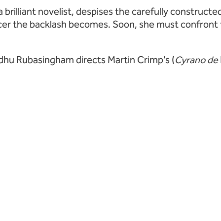
 a brilliant novelist, despises the carefully construct
cer the backlash becomes. Soon, she must confront th
Indhu Rubasingham directs Martin Crimp’s (
Cyrano de