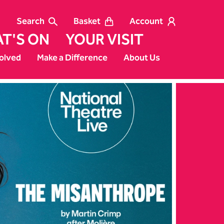
Search
Basket
Account
T'S ON
YOUR VISIT
olved
Make a Difference
About Us