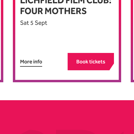
LICHFIELD FILM CLUB:
FOUR MOTHERS
Sat 5 Sept
More info
Book tickets