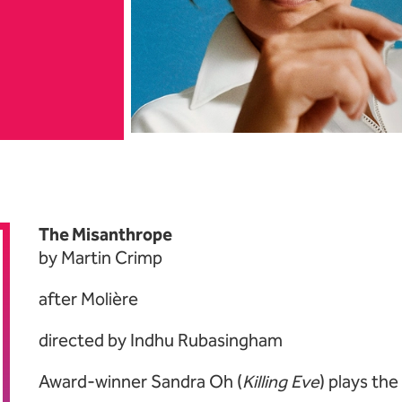
bout National Theatr
The Misanthrope
by Martin Crimp
after Molière
directed by Indhu Rubasingham
Award-winner Sandra Oh (
Killing Eve
) plays the