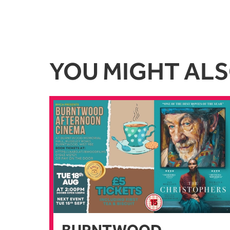
YOU MIGHT ALSO