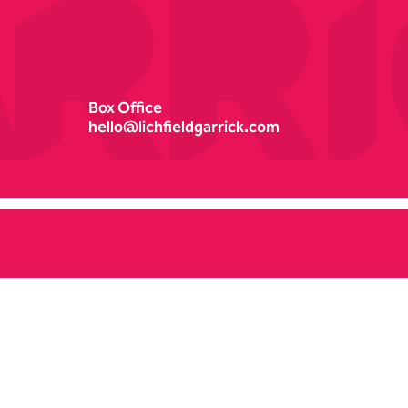
Box Office
hello@lichfieldgarrick.com