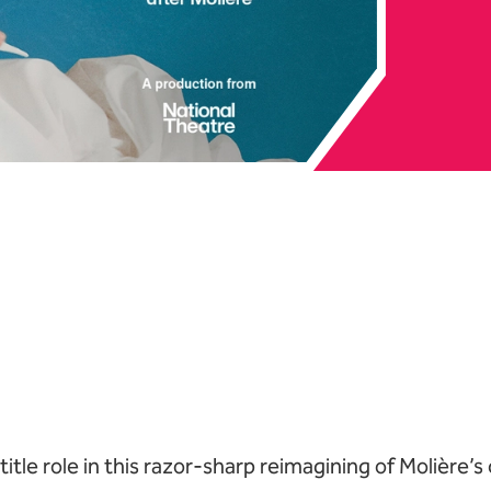
e Live: The Misanthr
Book tickets
 title role in this razor-sharp reimagining of Molière’