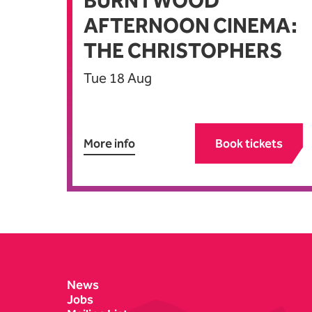
BURNTWOOD
AFTERNOON CINEMA:
THE CHRISTOPHERS
Tue 18 Aug
More info
Book tickets
Contact Details
News
Jobs