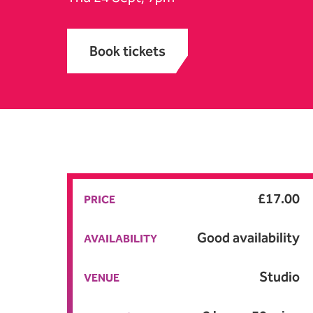
Book tickets
A
£17.00
PRICE
Good availability
AVAILABILITY
Studio
VENUE