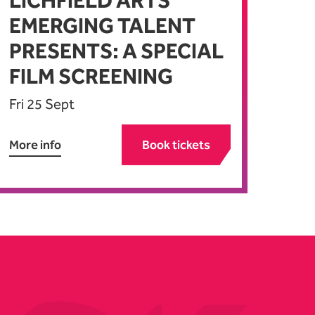
LICHFIELD ARTS
EMERGING TALENT
PRESENTS: A SPECIAL
FILM SCREENING
Fri 25 Sept
More info
Book tickets