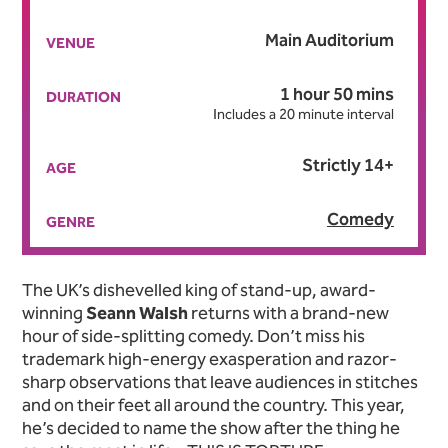
Main Auditorium
VENUE
1 hour 50 mins
DURATION
Includes a 20 minute interval
Strictly 14+
AGE
Comedy
GENRE
About Seann Walsh: This Is
The UK’s dishevelled king of stand-up, award-
winning
Seann Walsh
returns with a brand-new
hour of side-splitting comedy. Don’t miss his
trademark high-energy exasperation and razor-
sharp observations that leave audiences in stitches
and on their feet all around the country. This year,
he’s decided to name the show after the thing he