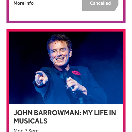
More info
Cancelled
JOHN BARROWMAN: MY LIFE IN
MUSICALS
Mon 7 Sept