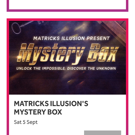
MATRICKS ILLUSION'S
MYSTERY BOX
Sat 5 Sept