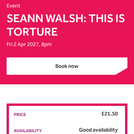
Event
SEANN WALSH: THIS IS
TORTURE
Fri 2 Apr 2027, 8pm
Book now
Book now
£21.50
PRICE
Good availability
AVAILABILITY