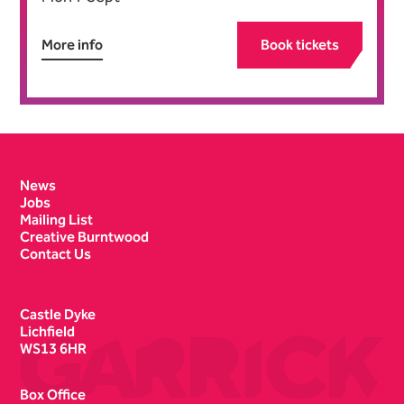
More info
Book tickets
Contact Details
News
Jobs
Mailing List
Creative Burntwood
Contact Us
Castle Dyke
Lichfield
WS13 6HR
Box Office