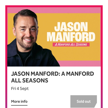
JASON MANFORD: A MANFORD
ALL SEASONS
Fri 4 Sept
More info
Sold out