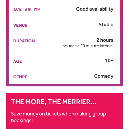
Good availability
AVAILABILITY
Studio
VENUE
2 hours
DURATION
Includes a 20 minute interval
10+
AGE
Comedy
GENRE
THE MORE, THE MERRIER...
Save money on tickets when making group
bookings!