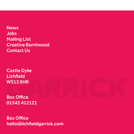
Contact Details
News
Jobs
Mailing List
Creative Burntwood
Contact Us
Castle Dyke
Lichfield
WS13 6HR
Box Office
01543 412121
Box Office
hello@lichfieldgarrick.com