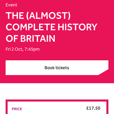
Event
THE (ALMOST)
COMPLETE HISTORY
OF BRITAIN
Fri 2 Oct, 7:45pm
Book tickets
Book tickets
£17.50
PRICE