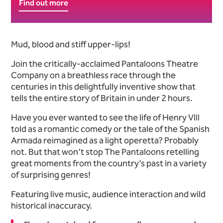
Find out more
About The (Almost) Comple
Mud, blood and stiff upper-lips!
Join the critically-acclaimed Pantaloons Theatre
Company on a breathless race through the
centuries in this delightfully inventive show that
tells the entire story of Britain in under 2 hours.
Have you ever wanted to see the life of Henry VIII
told as a romantic comedy or the tale of the Spanish
Armada reimagined as a light operetta? Probably
not. But that won’t stop The Pantaloons retelling
great moments from the country’s past in a variety
of surprising genres!
Featuring live music, audience interaction and wild
historical inaccuracy.