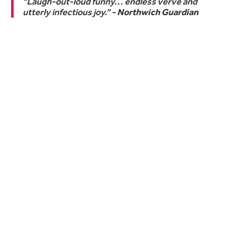
“Laugh-out-loud funny… endless verve and
utterly infectious joy.” -
Northwich Guardian