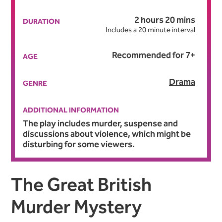
2 hours 20 mins
DURATION
Includes a 20 minute interval
Recommended for 7+
AGE
Drama
GENRE
ADDITIONAL INFORMATION
The play includes murder, suspense and
discussions about violence, which might be
disturbing for some viewers.
About Agatha Christie's T
The Great British
Murder Mystery