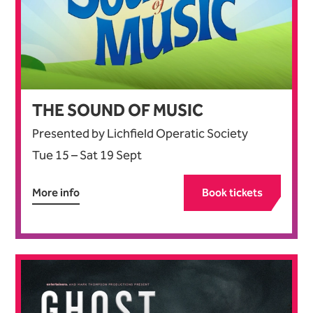
THE SOUND OF MUSIC
Presented by Lichfield Operatic Society
Tue 15
–
Sat 19 Sept
More info
Book tickets