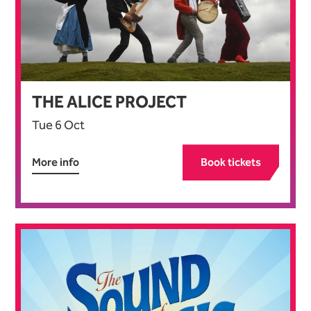
THE ALICE PROJECT
Tue 6 Oct
More info
Book tickets