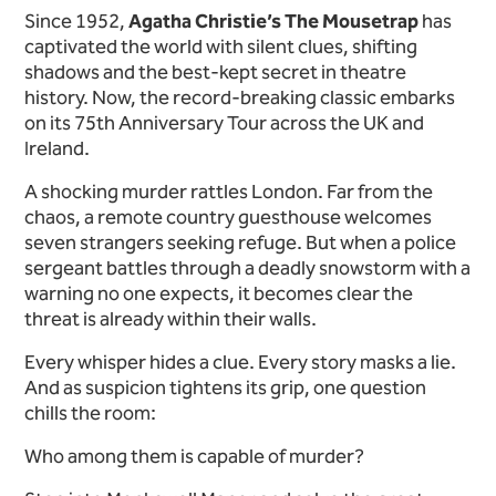
Since 1952,
Agatha Christie’s The Mousetrap
has
captivated the world with silent clues, shifting
shadows and the best-kept secret in theatre
history. Now, the record-breaking classic embarks
on its 75th Anniversary Tour across the UK and
Ireland.
A shocking murder rattles London. Far from the
chaos, a remote country guesthouse welcomes
seven strangers seeking refuge. But when a police
sergeant battles through a deadly snowstorm with a
warning no one expects, it becomes clear the
threat is already within their walls.
Every whisper hides a clue. Every story masks a lie.
And as suspicion tightens its grip, one question
chills the room:
Who among them is capable of murder?