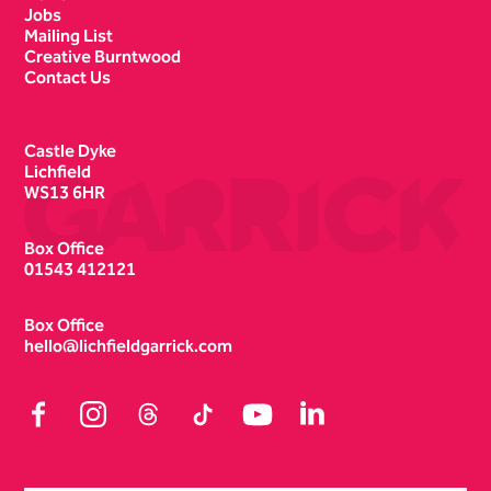
Jobs
Mailing List
Creative Burntwood
Contact Us
Castle Dyke
Lichfield
WS13 6HR
Box Office
01543 412121
Box Office
hello@lichfieldgarrick.com
Facebook
Instagram
Threads
TikTok
YouTube
LinkedIn