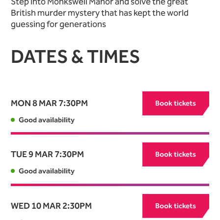
Step into Monkswell Manor and solve the great
British murder mystery that has kept the world
guessing for generations
DATES & TIMES
MON 8 MAR
7:30PM
Book tickets
Good availability
TUE 9 MAR
7:30PM
Book tickets
Good availability
WED 10 MAR
2:30PM
Book tickets