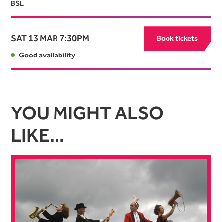
BSL
SAT 13 MAR
7:30PM
Book tickets
Good availability
YOU MIGHT ALSO
LIKE...