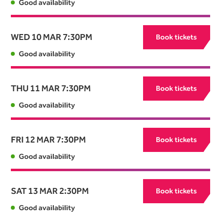
Good availability
WED 10 MAR
7:30PM
Book tickets
Good availability
THU 11 MAR
7:30PM
Book tickets
Good availability
FRI 12 MAR
7:30PM
Book tickets
Good availability
SAT 13 MAR
2:30PM
Book tickets
Good availability