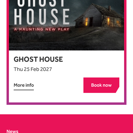
GHOST HOUSE
Thu 25 Feb 2027
More info
Book now
Contact Details
News