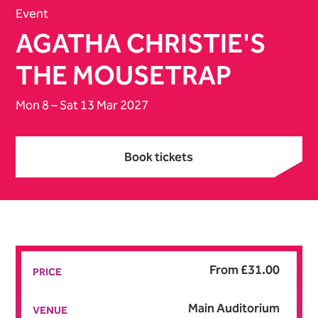
Event
AGATHA CHRISTIE'S
THE MOUSETRAP
Mon 8
–
Sat 13 Mar 2027
Book tickets
Book tickets
From £31.00
PRICE
Main Auditorium
VENUE