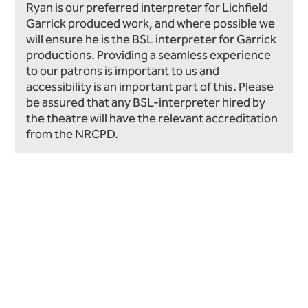
Ryan is our preferred interpreter for Lichfield
Garrick produced work, and where possible we
will ensure he is the BSL interpreter for Garrick
productions. Providing a seamless experience
to our patrons is important to us and
accessibility is an important part of this. Please
be assured that any BSL-interpreter hired by
the theatre will have the relevant accreditation
from the NRCPD.