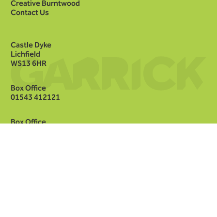
Creative Burntwood
Contact Us
Castle Dyke
Lichfield
WS13 6HR
Box Office
01543 412121
Box Office
hello@lichfieldgarrick.com
Facebook
Instagram
Threads
TikTok
YouTube
LinkedIn