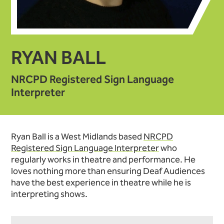
RYAN BALL
NRCPD Registered Sign Language
Interpreter
Ryan Ball is a West Midlands based
NRCPD
Registered Sign Language Interpreter
who
regularly works in theatre and performance. He
loves nothing more than ensuring Deaf Audiences
have the best experience in theatre while he is
interpreting shows.