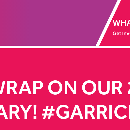
WHA
Get Inv
WRAP ON OUR
ARY! #GARRIC