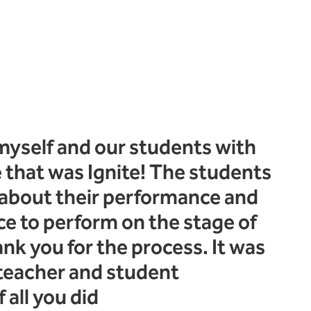
myself and our students with
 that was Ignite! The students
 about their performance and
e to perform on the stage of
hank you for the process. It was
 teacher and student
 all you did