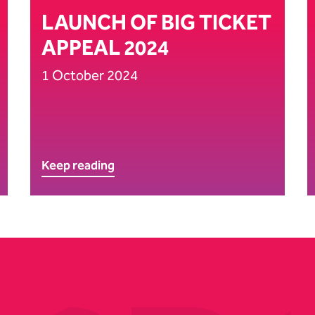
LAUNCH OF BIG TICKET
APPEAL 2024
1 October 2024
Keep reading