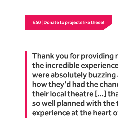
£50 | Donate to projects like these!
Thank you for providing 
the incredible experience
were absolutely buzzing
how they'd had the chanc
their local theatre [...] t
so well planned with the
experience at the heart of