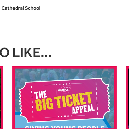
d Cathedral School
 LIKE...