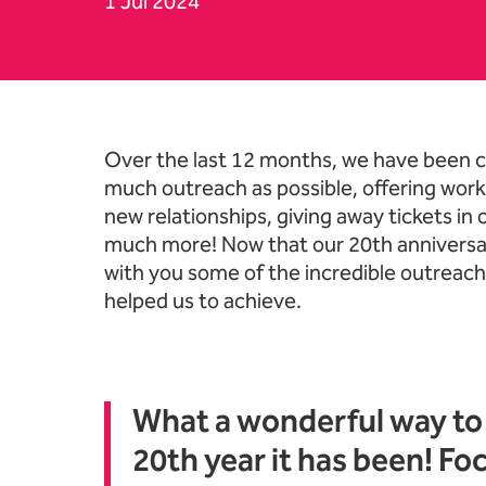
1 Jul 2024
News Story
Over the last 12 months, we have been c
much outreach as possible, offering work
new relationships, giving away tickets in
much more! Now that our 20th anniversa
with you some of the incredible outreac
helped us to achieve.
What a wonderful way to 
20th year it has been! Fo