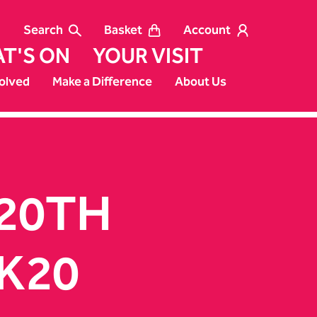
Search
Basket
Account
T'S ON
YOUR VISIT
olved
Make a Difference
About Us
 20TH
K20