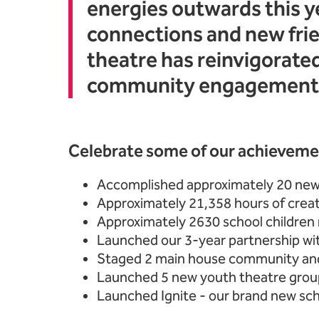
energies outwards this y
connections and new frie
theatre has reinvigorate
community engagement
Celebrate some of our achievemen
Accomplished approximately 20 new
Approximately 21,358 hours of crea
Approximately 2630 school children r
Launched our 3-year partnership w
Staged 2 main house community an
Launched 5 new youth theatre grou
Launched Ignite - our brand new scho