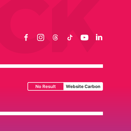
Facebook
Instagram
Threads
TikTok
YouTube
LinkedIn
No Result
Website Carbon