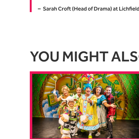
Sarah Croft (Head of Drama) at Lichfiel
YOU MIGHT ALSO