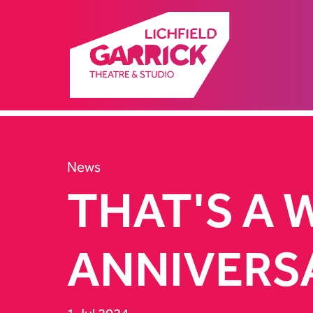
News
THAT'S A 
ANNIVERS