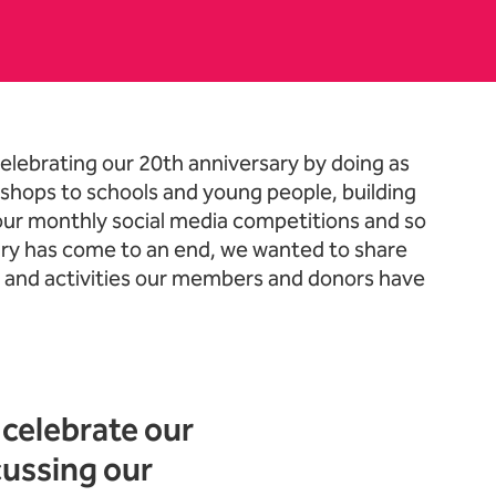
elebrating our 20th anniversary by doing as
shops to schools and young people, building
 our monthly social media competitions and so
ry has come to an end, we wanted to share
h and activities our members and donors have
celebrate our
cussing our