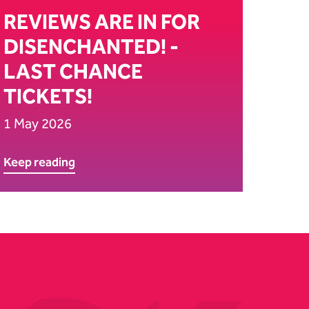
REVIEWS ARE IN FOR
DISENCHANTED! -
LAST CHANCE
TICKETS!
1 May 2026
Keep reading