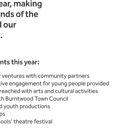
ear, making
nds of the
d our
.
ts this year:
 ventures with community partners
tive engagement for young people provided
eached with arts and cultural activities
ith Burntwood Town Council
d youth productions
ps
ols' theatre festival