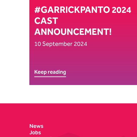
#GARRICKPANTO 2024
CAST
ANNOUNCEMENT!
10 September 2024
Keep reading
Contact Details
News
Jobs