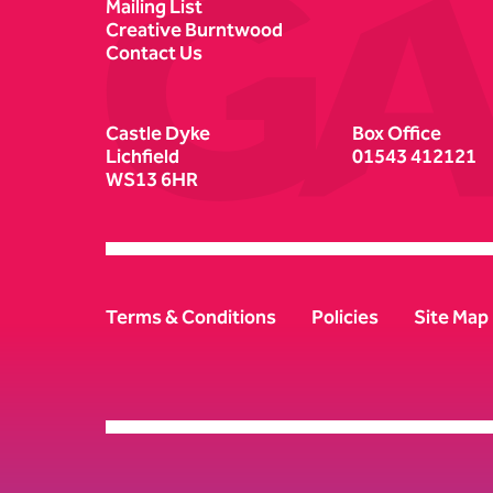
Mailing List
Creative Burntwood
Contact Us
Castle Dyke
Box Office
Lichfield
01543 412121
WS13 6HR
Terms & Conditions
Policies
Site Map