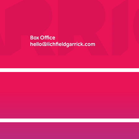
Box Office
hello@lichfieldgarrick.com