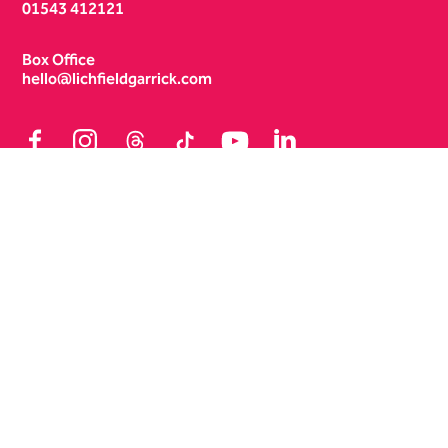
01543 412121
Box Office
hello@lichfieldgarrick.com
Facebook
Instagram
Threads
TikTok
YouTube
LinkedIn
Terms & Conditions
Policies
Site Map
No Result
Website Carbon