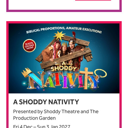
A SHODDY NATIVITY
Presented by Shoddy Theatre and The
Production Garden
Fri 4 Dec
–
Sun 3 Jan 2027