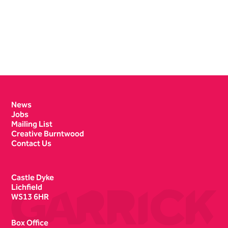
Contact Details
News
Jobs
Mailing List
Creative Burntwood
Contact Us
Castle Dyke
Lichfield
WS13 6HR
Box Office