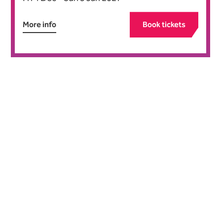
More info
Book tickets