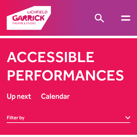
ACCESSIBLE
PERFORMANCES
Up next
Calendar
Filter by