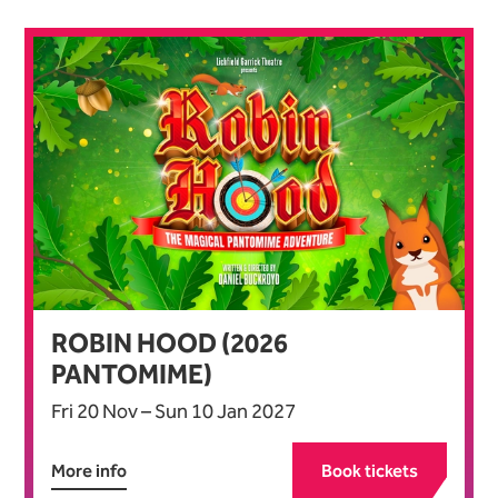
List of Events
ROBIN HOOD (2026
PANTOMIME)
Fri 20 Nov
–
Sun 10 Jan 2027
More info
Book tickets