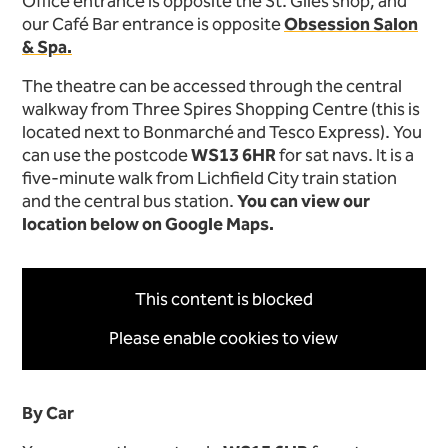
Office entrance is opposite the St. Giles shop, and
our Café Bar entrance is opposite
Obsession Salon
& Spa.
The theatre can be accessed through the central
walkway from Three Spires Shopping Centre (this is
located next to Bonmarché and Tesco Express). You
can use the postcode
WS13 6HR
for sat navs. It is a
five-minute walk from Lichfield City train station
and the central bus station.
You can view our
location below on Google Maps.
This content is blocked
Please enable cookies to view
By Car