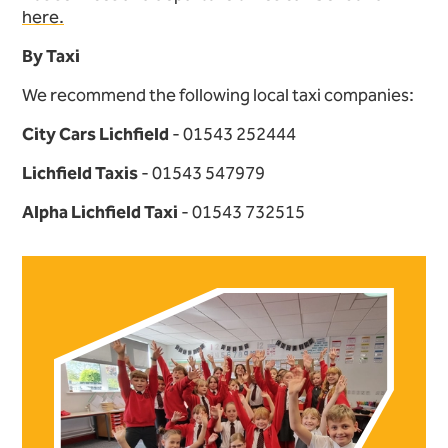
here.
By Taxi
We recommend the following local taxi companies:
City Cars Lichfield
- 01543 252444
Lichfield Taxis
- 01543 547979
Alpha Lichfield Taxi
- 01543 732515
Further content for How to