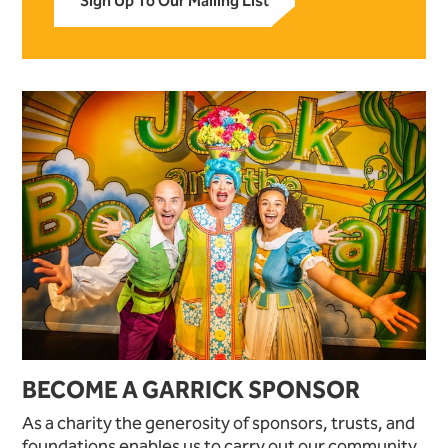
Sign Up To Our Mailing List
BECOME A GARRICK SPONSOR
As a charity the generosity of sponsors, trusts, and
foundations enables us to carry out our community