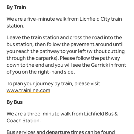
By Train
We are a five-minute walk from Lichfield City train
station.
Leave the train station and cross the road into the
bus station, then follow the pavement around until
you reach the pathway to your left (without cutting
through the carparks). Please follow the pathway
down to the end and you will see the Garrick in front
of you on the right-hand side.
To plan your journey by train, please visit
www.trainline.com
By Bus
We are a three-minute walk from Lichfield Bus &
Coach Station.
Bus services and departure times can be found