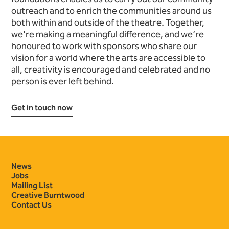
outreach and to enrich the communities around us
both within and outside of the theatre. Together,
we're making a meaningful difference, and we’re
honoured to work with sponsors who share our
vision for a world where the arts are accessible to
all, creativity is encouraged and celebrated and no
person is ever left behind.
Get in touch now
Contact Details
News
Jobs
Mailing List
Creative Burntwood
Contact Us