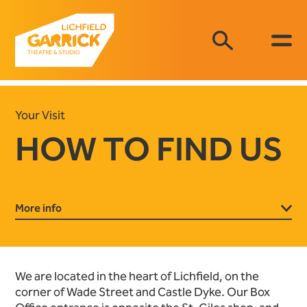
Your Visit
HOW TO FIND US
More info
We are located in the heart of Lichfield, on the
corner of Wade Street and Castle Dyke. Our Box