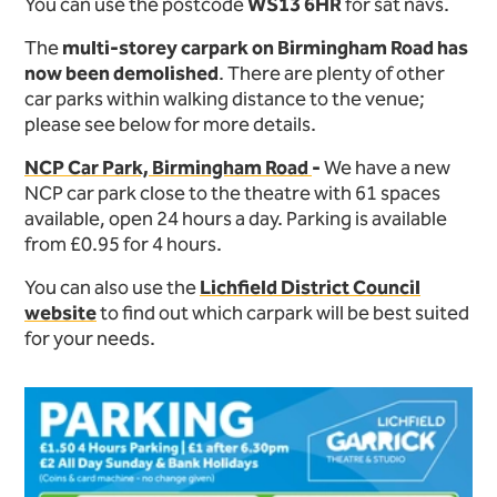
You can use the postcode
WS13 6HR
for sat navs.
The
multi-storey carpark on Birmingham Road has
now been demolished
. There are plenty of other
car parks within walking distance to the venue;
please see below for more details.
NCP Car Park, Birmingham Road
-
We have a new
NCP car park close to the theatre with 61 spaces
available, open 24 hours a day. Parking is available
from £0.95 for 4 hours.
You can also use the
Lichfield District Council
website
to find out which carpark will be best suited
for your needs.