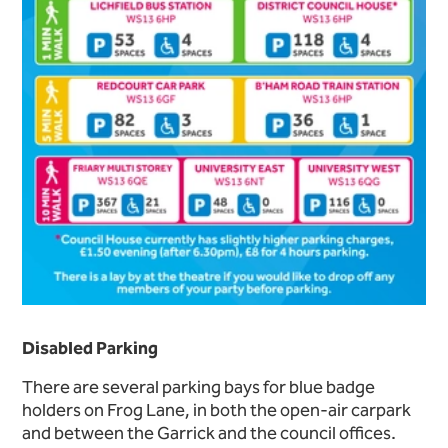
Disabled Parking
There are several parking bays for blue badge
holders on Frog Lane, in both the open-air carpark
and between the Garrick and the council offices.