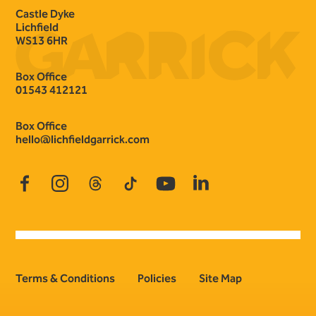
Castle Dyke
Lichfield
WS13 6HR
Box Office
01543 412121
Box Office
hello@lichfieldgarrick.com
Facebook
Instagram
Threads
TikTok
YouTube
LinkedIn
Terms & Conditions
Policies
Site Map