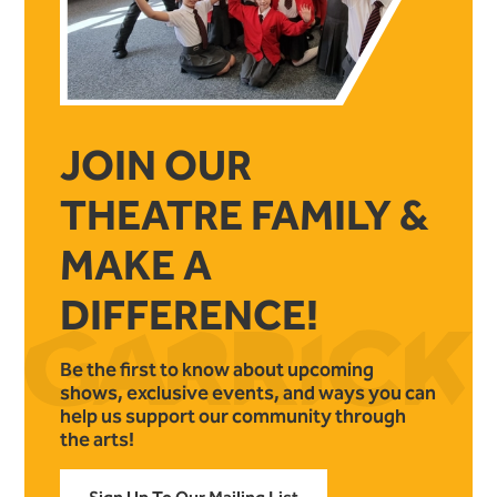
JOIN OUR
THEATRE FAMILY &
MAKE A
DIFFERENCE!
Be the first to know about upcoming
shows, exclusive events, and ways you can
help us support our community through
the arts!